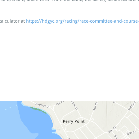
calculator at
https://hdgyc.org/racing/race-committee-and-course-