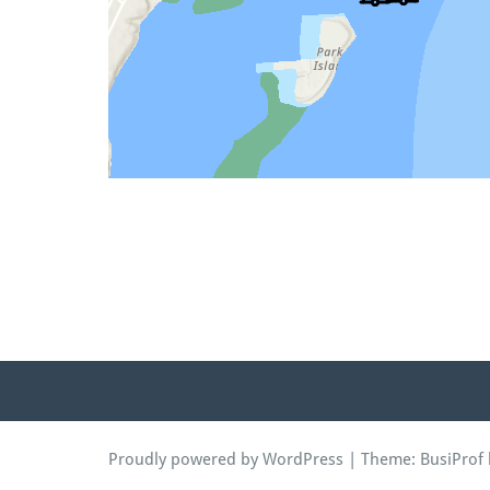
Proudly powered by WordPress
| Theme:
BusiProf