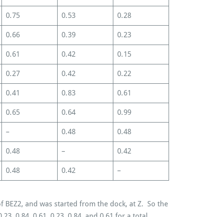
0.75
0.53
0.28
0.66
0.39
0.23
0.61
0.42
0.15
0.27
0.42
0.22
0.41
0.83
0.61
0.65
0.64
0.99
–
0.48
0.48
0.48
–
0.42
0.48
0.42
–
f BEZ2, and was started from the dock, at Z. So the
.23, 0.84, 0.61, 0.23, 0.84, and 0.61 for a total