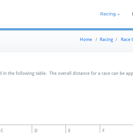
g on the Northern Chesapeake
re de Grace Yacht Club
Racing
Home
/
Racing
/
Race 
 in the following table. The overall distance for a race can be ap
C
D
E
F