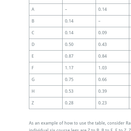
A
–
0.14
B
0.14
–
C
0.14
0.09
D
0.50
0.43
E
0.87
0.84
F
1.17
1.03
G
0.75
0.66
H
0.53
0.39
Z
0.28
0.23
As an example of how to use the table, consider Ra
individual six course legs are Z to B, B to E, E to Z, 