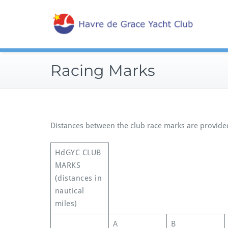
Skip
Sailin
to
Hav
content
Racing Marks
Distances between the club race marks are provided
HdGYC CLUB
MARKS
(distances in
nautical
miles)
A
B