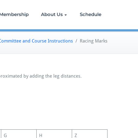
Membership
About Us
Schedule
Committee and Course Instructions
/
Racing Marks
proximated by adding the leg distances.
G
H
Z