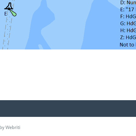
by Webriti