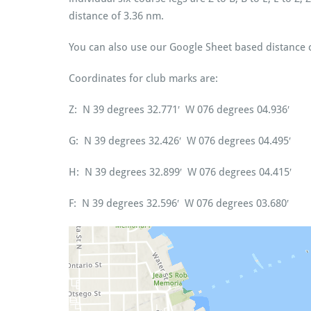
distance of 3.36 nm.
You can also use our Google Sheet based distance 
Coordinates for club marks are:
Z: N 39 degrees 32.771′ W 076 degrees 04.936′
G: N 39 degrees 32.426′ W 076 degrees 04.495′
H: N 39 degrees 32.899′ W 076 degrees 04.415′
F: N 39 degrees 32.596′ W 076 degrees 03.680′