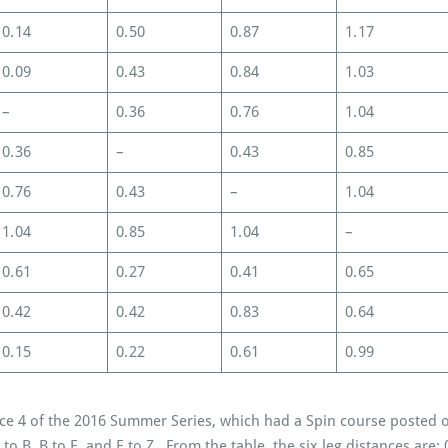
0.14
0.50
0.87
1.17
0.09
0.43
0.84
1.03
–
0.36
0.76
1.04
0.36
–
0.43
0.85
0.76
0.43
–
1.04
1.04
0.85
1.04
–
0.61
0.27
0.41
0.65
0.42
0.42
0.83
0.64
0.15
0.22
0.61
0.99
ce 4 of the 2016 Summer Series, which had a Spin course posted o
Z to B, B to E, and E to Z. From the table, the six leg distances are: 0