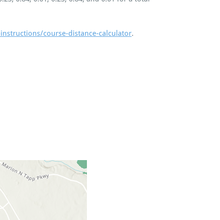
instructions/course-distance-calculator
.