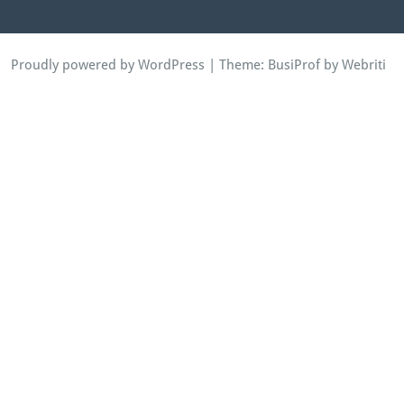
Proudly powered by WordPress
| Theme:
BusiProf
by Webriti