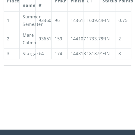
Place
PHRF
Finish
CT
Status
Points
name
#
Summer
1
93360
96
143611
1609.44
FIN
0.75
Semester
Mare
2
93651
159
144107
1733.78
FIN
2
Calmo
3
Stargazer
14
174
144313
1818.91
FIN
3