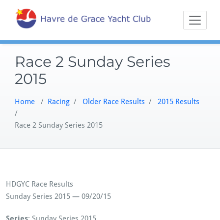
Skip
Sailing on the
Havre 
to
Northern
content
Chesapeake
Race 2 Sunday Series
2015
Home
/
Racing
/
Older Race Results
/
2015 Results
/
Race 2 Sunday Series 2015
HDGYC Race Results
Sunday Series 2015 — 09/20/15
Series
: Sunday Series 2015