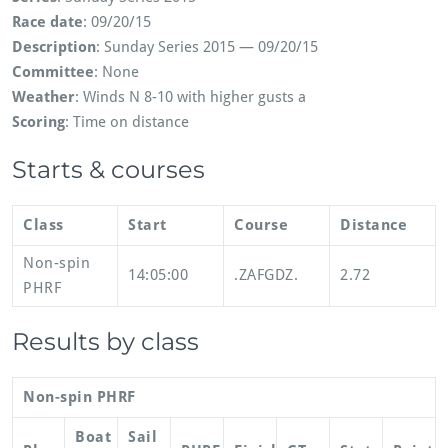
Race date
: 09/20/15
Description
: Sunday Series 2015 — 09/20/15
Committee
: None
Weather
: Winds N 8-10 with higher gusts a
Scoring
: Time on distance
Starts & courses
Class
Start
Course
Distance
Non-spin
14:05:00
.ZAFGDZ.
2.72
PHRF
Results by class
Non-spin PHRF
Boat
Sail