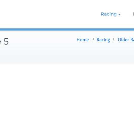
g on the Northern Chesapeake
re de Grace Yacht Club
Racing
 5
Home
/
Racing
/
Older R