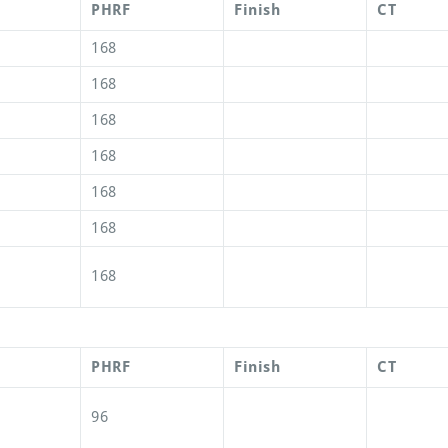
PHRF
Finish
CT
168
168
168
168
168
168
168
PHRF
Finish
CT
96