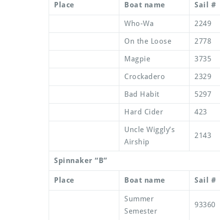
Place
Boat name
Sail #
Who-Wa
2249
On the Loose
2778
Magpie
3735
Crockadero
2329
Bad Habit
5297
Hard Cider
423
Uncle Wiggly’s
2143
Airship
Spinnaker “B”
Place
Boat name
Sail #
Summer
93360
Semester