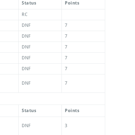
Status
Points
RC
DNF
7
DNF
7
DNF
7
DNF
7
DNF
7
DNF
7
Status
Points
DNF
3