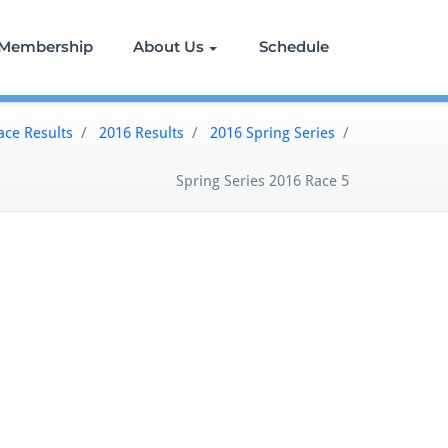
Membership
About Us
Schedule
ace Results
/
2016 Results
/
2016 Spring Series
/
Spring Series 2016 Race 5