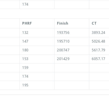
174
PHRF
Finish
CT
132
193756
3893.24
147
195710
5026.48
180
200747
5617.79
153
201429
6057.17
159
174
195