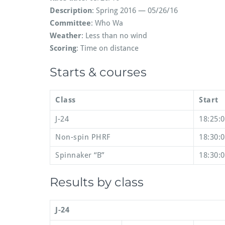
Description
: Spring 2016 — 05/26/16
Committee
: Who Wa
Weather
: Less than no wind
Scoring
: Time on distance
Starts & courses
Class
Start
J-24
18:25:
Non-spin PHRF
18:30:
Spinnaker “B”
18:30:
Results by class
J-24