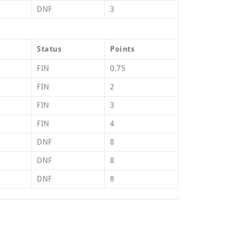
DNF
3
Status
Points
FIN
0.75
FIN
2
FIN
3
FIN
4
DNF
8
DNF
8
DNF
8