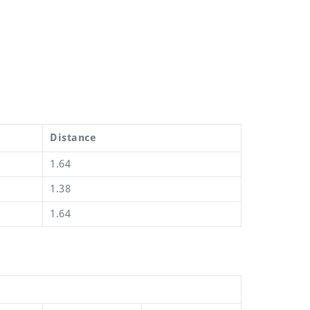
Distance
1.64
1.38
1.64