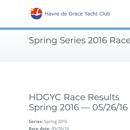
Skip
Sailin
to
Hav
content
Spring Series 2016 Race
HDGYC Race Results
Spring 2016 — 05/26/16
Series
: Spring 2016
Race date
: 05/26/16