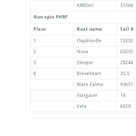
ARRGH!
31566
Non-spin PHRF
Place
Boat name
Sail #
1
Flapdoodle
73252
2
Nova
63255
3
Sleeper
28244
4
Braveheart
35.5
Mare Calmo
93651
Stargazer
14
Vela
6029