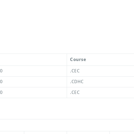
Course
00
.CEC
00
.CDHC
00
.CEC