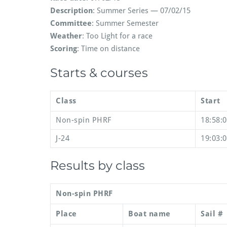
Description
: Summer Series — 07/02/15
Committee
: Summer Semester
Weather
: Too Light for a race
Scoring
: Time on distance
Starts & courses
Class
Start
Non-spin PHRF
18:58:
J-24
19:03:
Results by class
Non-spin PHRF
Place
Boat name
Sail #