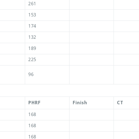
261
153
174
132
189
225
96
PHRF
Finish
CT
168
168
168