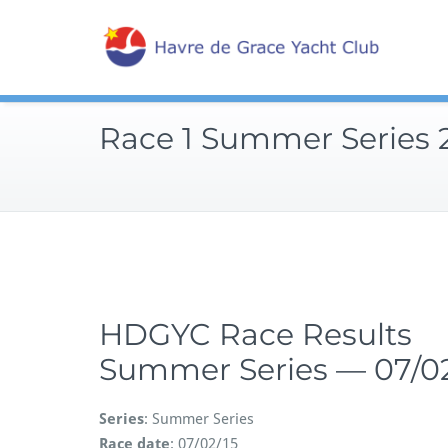
Skip
Sailin
to
Hav
content
Race 1 Summer Series 
HDGYC Race Results
Summer Series — 07/02
Series
: Summer Series
Race date
: 07/02/15