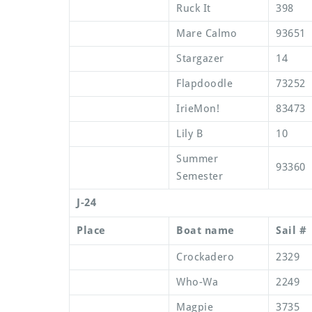
Ruck It
398
Mare Calmo
93651
Stargazer
14
Flapdoodle
73252
IrieMon!
83473
Lily B
10
Summer
93360
Semester
J-24
Place
Boat name
Sail #
Crockadero
2329
Who-Wa
2249
Magpie
3735