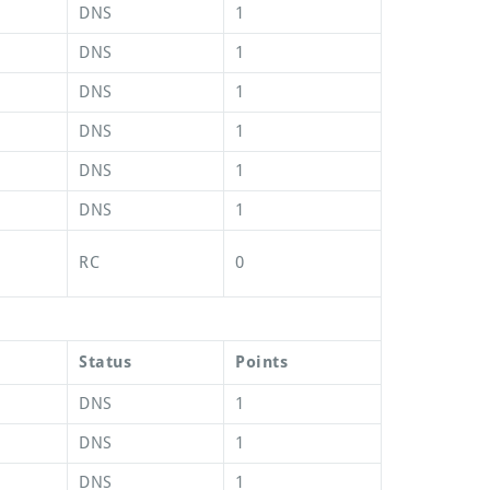
DNS
1
DNS
1
DNS
1
DNS
1
DNS
1
DNS
1
RC
0
Status
Points
DNS
1
DNS
1
DNS
1