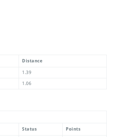
Distance
1.39
1.06
Status
Points