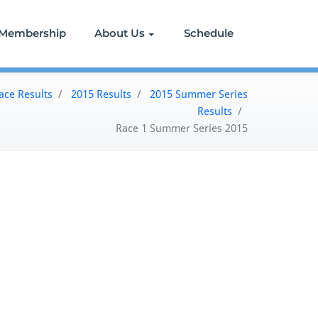
Membership
About Us
Schedule
ace Results
/
2015 Results
/
2015 Summer Series
Results
/
Race 1 Summer Series 2015