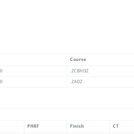
Course
00
.ZCBHDZ
00
.ZADZ
PHRF
Finish
CT