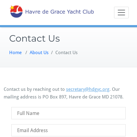
Skip
Sailing on the
Havre 
to
Northern
content
Chesapeake
Contact Us
Home
/
About Us
/
Contact Us
Contact us by reaching out to
secretary@hdgyc.org
. Our
mailing address is PO Box 897, Havre de Grace MD 21078.