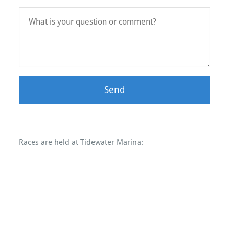
Send
Races are held at Tidewater Marina: