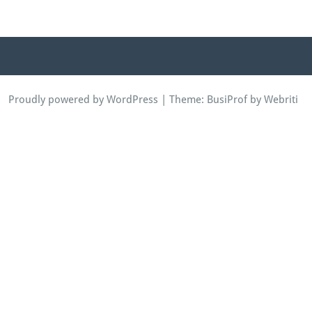
Proudly powered by WordPress
| Theme:
BusiProf
by Webriti