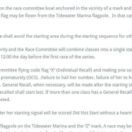
 on the race committee boat anchored in the vicinity of a mark and 
 flag may be flown from the Tidewater Marina flagpole. In that case
hall avoid the starting area during the starting sequence for oth
ity and the Race Committee will combine classes into a single sta
2:00 the day before the first race of the series.
ommittee flying code flag “X” (Individual Recall) and making one 
 prematurely (OCS). .Failure to hail her number, failure of her to h
 General Recall, when necessary, will be made after the starting sig
alled shall start last. If more than one class has a General Recall, th
leted.
ter her starting signal will be scored Did Not Start without a hear
e flagpole on the Tidewater Marina and the “Z” mark. A race may b