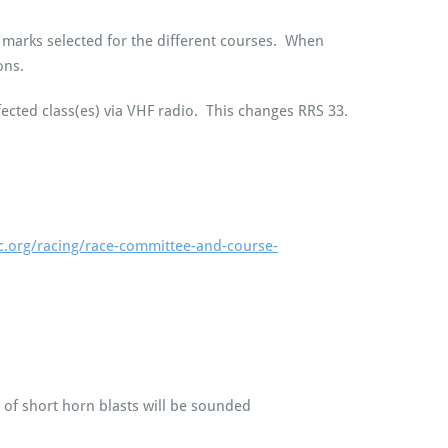
of marks selected for the different courses. When
ons.
fected class(es) via VHF radio. This changes RRS 33.
c.org/racing/race-committee-and-course-
 of short horn blasts will be sounded