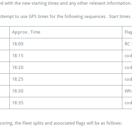
ed with the new starting times and any other relevant information.
tempt to use GPS times for the following sequences. Start times s
Approx. Time
Fla
18:00
RC 
18:15
cod
18:20
cod
18:25
cod
18:30
Whi
18:35
cod
oring, the Fleet splits and associated flags will be as follows: