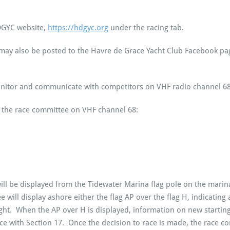
HDGYC website,
https://hdgyc.org
under the racing tab.
s may also be posted to the Havre de Grace Yacht Club Facebook p
onitor and communicate with competitors on VHF radio channel 68
the race committee on VHF channel 68:
ll be displayed from the Tidewater Marina flag pole on the marin
 will display ashore either the flag AP over the flag H, indicating
ight. When the AP over H is displayed, information on new startin
ith Section 17. Once the decision to race is made, the race comm