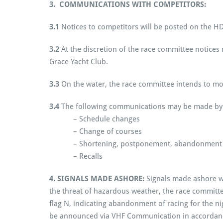
3. COMMUNICATIONS WITH COMPETITORS:
3.1
Notices to competitors will be posted on the 
3.2
At the discretion of the race committee notice
Grace Yacht Club.
3.3
On the water, the race committee intends to m
3.4
The following communications may be made by 
– Schedule changes
– Change of courses
– Shortening, postponement, abandonment
– Recalls
4. SIGNALS MADE ASHORE:
Signals made ashore wi
the threat of hazardous weather, the race committee
flag N, indicating abandonment of racing for the n
be announced via VHF Communication in accordance w