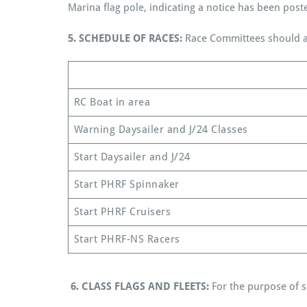
Marina flag pole, indicating a notice has been post
5.
SCHEDULE OF RACES:
Race Committees should at
RC Boat in area
Warning Daysailer and J/24 Classes
Start Daysailer and J/24
Start PHRF Spinnaker
Start PHRF Cruisers
Start PHRF-NS Racers
6.
CLASS FLAGS AND FLEETS:
For the purpose of sc