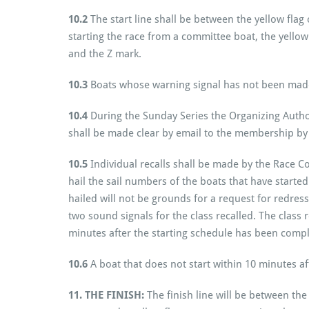
10.2
The start line shall be between the yellow flag
starting the race from a committee boat, the yellow
and the Z mark.
10.3
Boats whose warning signal has not been made s
10.4
During the Sunday Series the Organizing Author
shall be made clear by email to the membership by 1
10.5
Individual recalls shall be made by the Race C
hail the sail numbers of the boats that have started
hailed will not be grounds for a request for redress.
two sound signals for the class recalled. The class rec
minutes after the starting schedule has been comp
10.6
A boat that does not start within 10 minutes af
11. THE FINISH:
The finish line will be between th