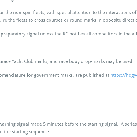
for the non-spin fleets, with special attention to the interactions 
ire the fleets to cross courses or round marks in opposite directi
preparatory signal unless the RC notifies all competitors in the af
race Yacht Club marks, and race buoy drop-marks may be used.
omenclature for government marks, are published at
https://hdgy
warning signal made 5 minutes before the starting signal. A series
f the starting sequence.