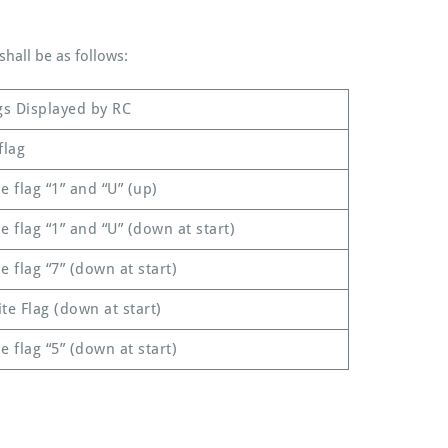
hall be as follows:
gs Displayed by RC
flag
e flag “1” and “U” (up)
e flag “1” and “U” (down at start)
e flag “7” (down at start)
te Flag (down at start)
e flag “5” (down at start)