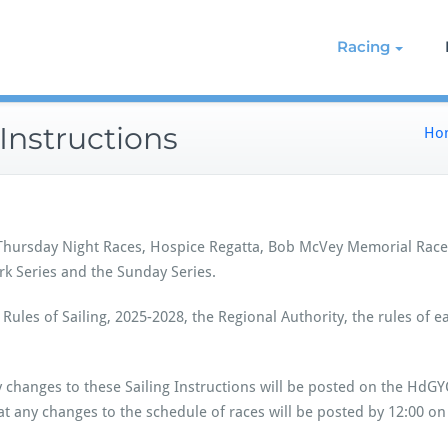
g on the Northern Chesapeake
re de Grace Yacht Club
Racing
Instructions
Ho
 Thursday Night Races, Hospice Regatta, Bob McVey Memorial Race,
rk Series and the Sunday Series.
Rules of Sailing, 2025-2028, the Regional Authority, the rules of e
 changes to these Sailing Instructions will be posted on the HdG
hat any changes to the schedule of races will be posted by 12:00 on t