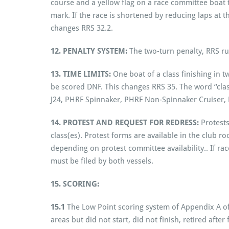
course and a yellow flag on a race committee boat th
mark. If the race is shortened by reducing laps at t
changes RRS 32.2.
12. PENALTY SYSTEM:
The two-turn penalty, RRS rul
13. TIME LIMITS:
One boat of a class finishing in 
be scored DNF. This changes RRS 35. The word “class
J24, PHRF Spinnaker, PHRF Non-Spinnaker Cruiser,
14. PROTEST AND REQUEST FOR REDRESS:
Protests
class(es). Protest forms are available in the club 
depending on protest committee availability.. If rac
must be filed by both vessels.
15. SCORING:
15.1
The Low Point scoring system of Appendix A of 
areas but did not start, did not finish, retired aft