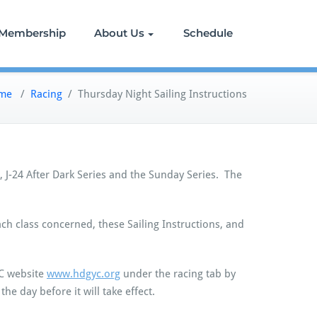
Membership
About Us
Schedule
me
/
Racing
/
Thursday Night Sailing Instructions
 J-24 After Dark Series and the Sunday Series. The
ach class concerned, these Sailing Instructions, and
YC website
www.hdgyc.org
under the racing tab by
he day before it will take effect.