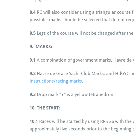
8.4
RC will also consider using a triangular course 
possible, marks should be selected that do not requ
8.5
Legs of the course will not be changed after the 
9. MARKS:
9.1
A combination of government marks, Havre de G
9.2
Havre de Grace Yacht Club Marks, and HdGYC n
instructions/racing-marks
.
9.3
Drop mark “Y” is a yellow tetrahedron.
10.
THE START:
10.1
Races will be started by using RRS 26 with the 
approximately five seconds prior to the beginning o