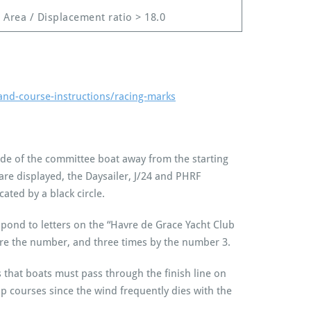
l Area / Displacement ratio > 18.0
and-course-instructions/racing-marks
ide of the committee boat away from the starting
s are displayed, the Daysailer, J/24 and PHRF
cated by a black circle.
espond to letters on the “Havre de Grace Yacht Club
fore the number, and three times by the number 3.
ies that boats must pass through the finish line on
ap courses since the wind frequently dies with the