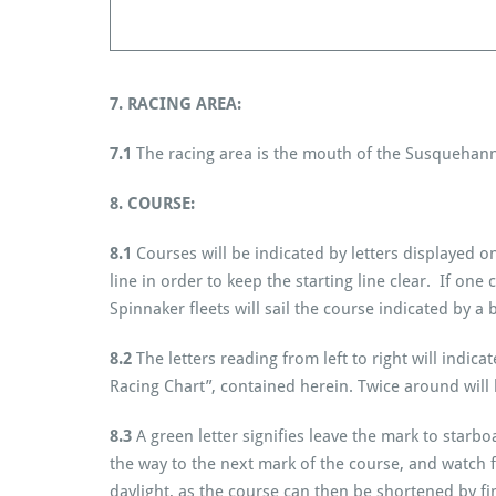
7. RACING AREA:
7.1
The racing area is the mouth of the Susquehann
8. COURSE:
8.1
Courses will be indicated by letters displayed
line in order to keep the starting line clear. If one
Spinnaker fleets will sail the course indicated by a 
8.2
The letters reading from left to right will indi
Racing Chart”, contained herein. Twice around will
8.3
A green letter signifies leave the mark to starbo
the way to the next mark of the course, and watch f
daylight, as the course can then be shortened by fin