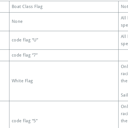
Boat Class Flag
Not
All
None
spe
All
code flag “U”
spe
code flag “7”
Onl
rac
White Flag
the
Sai
Onl
rac
code flag “5”
the