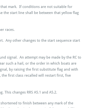
that mark. If conditions are not suitable for
 the start line shall be between that yellow flag
er races.
rt. Any other changes to the start sequence start
sound signal. An attempt may be made by the RC to
ear such a hail, or the order in which boats are
nal, by raising the first substitute flag and with
e first class recalled will restart first, five
ing. This changes RRS A5.1 and A5.2.
e shortened to finish between any mark of the