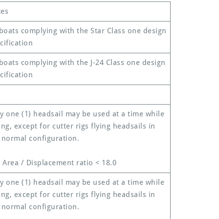
es
 boats complying with the Star Class one design
cification
 boats complying with the J-24 Class one design
cification
y one (1) headsail may be used at a time while
ing, except for cutter rigs flying headsails in
 normal configuration.
l Area / Displacement ratio < 18.0
y one (1) headsail may be used at a time while
ing, except for cutter rigs flying headsails in
 normal configuration.