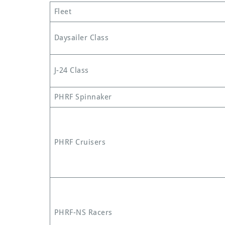
Fleet
Daysailer Class
J-24 Class
PHRF Spinnaker
PHRF Cruisers
PHRF-NS Racers