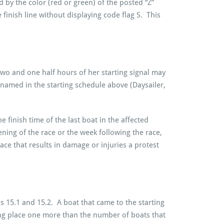
d by the color (red or green) of the posted “Z”
 finish line without displaying code flag S. This
 two and one half hours of her starting signal may
s named in the starting schedule above (Daysailer,
finish time of the last boat in the affected
ning of the race or the week following the race,
race that results in damage or injuries a protest
 15.1 and 15.2. A boat that came to the starting
ishing place one more than the number of boats that