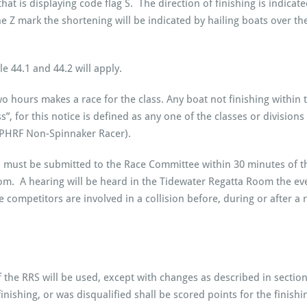
at is displaying code flag S. The direction of finishing is indicate
he Z mark the shortening will be indicated by hailing boats over the
e 44.1 and 44.2 will apply.
two hours makes a race for the class. Any boat not finishing within
”, for this notice is defined as any one of the classes or division
 PHRF Non-Spinnaker Racer).
 must be submitted to the Race Committee within 30 minutes of the 
room. A hearing will be heard in the Tidewater Regatta Room the eve
e competitors are involved in a collision before, during or after a 
the RRS will be used, except with changes as described in sections
er finishing, or was disqualified shall be scored points for the fin