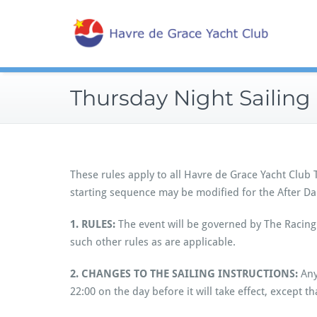
Skip
Sailin
to
Hav
content
Thursday Night Sailing 
These rules apply to all Havre de Grace Yacht Club
starting sequence may be modified for the After Da
1. RULES:
The event will be governed by The Racing 
such other rules as are applicable.
2.
CHANGES TO THE SAILING INSTRUCTIONS:
Any
22:00 on the day before it will take effect, except t