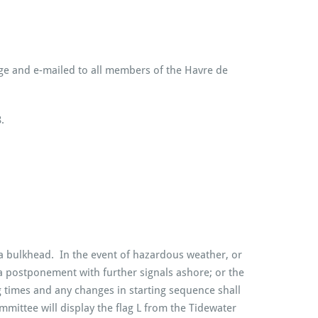
age and e-mailed to all members of the Havre de
.
a bulkhead. In the event of hazardous weather, or
 a postponement with further signals ashore; or the
g times and any changes in starting sequence shall
ittee will display the flag L from the Tidewater