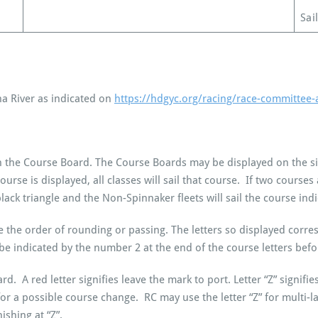
Sai
a River as indicated on
https://hdgyc.org/racing/race-committee-
 on the Course Board. The Course Boards may be displayed on the s
 course is displayed, all classes will sail that course. If two course
black triangle and the Non-Spinnaker fleets will sail the course indi
cate the order of rounding or passing. The letters so displayed corr
 be indicated by the number 2 at the end of the course letters be
ard. A red letter signifies leave the mark to port. Letter “Z” signif
or a possible course change. RC may use the letter “Z” for multi-l
ishing at “Z”.