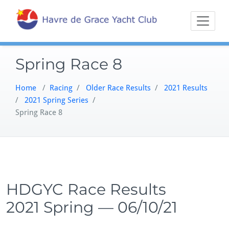
Skip
Sailing on the
Havre 
to
Northern
content
Chesapeake
Spring Race 8
Home
/
Racing
/
Older Race Results
/
2021 Results
/
2021 Spring Series
/
Spring Race 8
HDGYC Race Results
2021 Spring — 06/10/21