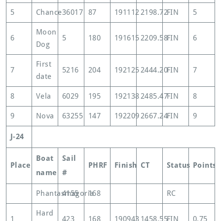
5
Chance
36017
87
191112
2198.72
FIN
5
Moon
6
5
180
191615
2209.58
FIN
6
Dog
First
7
5216
204
192125
2444.20
FIN
7
date
8
Vela
6029
195
192138
2485.47
FIN
8
9
Nova
63255
147
192209
2667.24
FIN
9
J-24
Boat
Sail
Place
PHRF
Finish
CT
Status
Points
name
#
Phantasmagoria
4155
168
RC
Hard
1
423
168
190943
1458.55
FIN
0.75