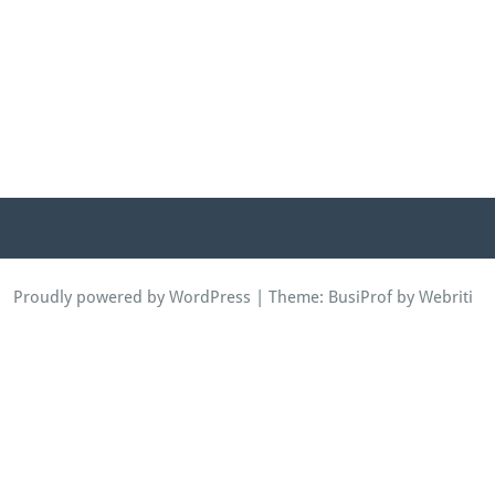
Proudly powered by WordPress
| Theme:
BusiProf
by Webriti