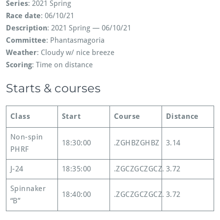
Series
: 2021 Spring
Race date
: 06/10/21
Description
: 2021 Spring — 06/10/21
Committee
: Phantasmagoria
Weather
: Cloudy w/ nice breeze
Scoring
: Time on distance
Starts & courses
Class
Start
Course
Distance
Non-spin
18:30:00
.ZGHBZGHBZ
3.14
PHRF
J-24
18:35:00
.ZGCZGCZGCZ.
3.72
Spinnaker
18:40:00
.ZGCZGCZGCZ.
3.72
“B”