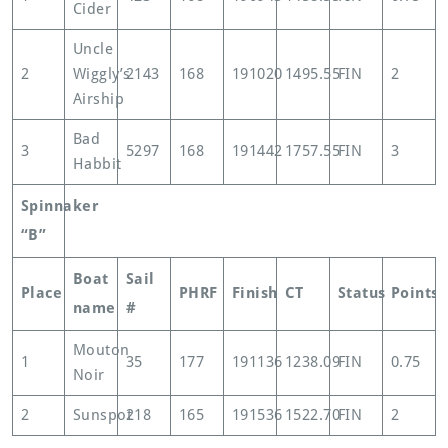
Cider
Uncle
2
Wiggly’s
2143
168
191020
1495.55
FIN
2
Airship
Bad
3
5297
168
191442
1757.55
FIN
3
Habbit
Spinnaker
“B”
Boat
Sail
Place
PHRF
Finish
CT
Status
Points
name
#
Mouton
1
35
177
191136
1238.09
FIN
0.75
Noir
2
Sunspot
218
165
191536
1522.70
FIN
2