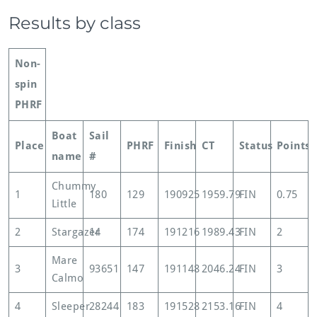
Results by class
Non-
spin
PHRF
Boat
Sail
Place
PHRF
Finish
CT
Status
Points
name
#
Chummy
1
180
129
190925
1959.79
FIN
0.75
Little
2
Stargazer
14
174
191216
1989.43
FIN
2
Mare
3
93651
147
191148
2046.24
FIN
3
Calmo
4
Sleeper
28244
183
191528
2153.16
FIN
4