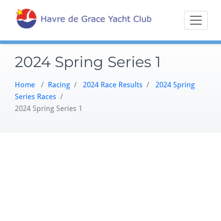
Skip
Sailing on the
Havre 
to
Northern
content
Chesapeake
2024 Spring Series 1
Home
/
Racing
/
2024 Race Results
/
2024 Spring
Series Races
/
2024 Spring Series 1