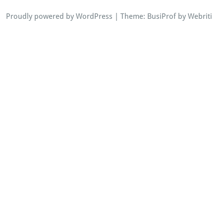
Proudly powered by WordPress
| Theme:
BusiProf
by Webriti