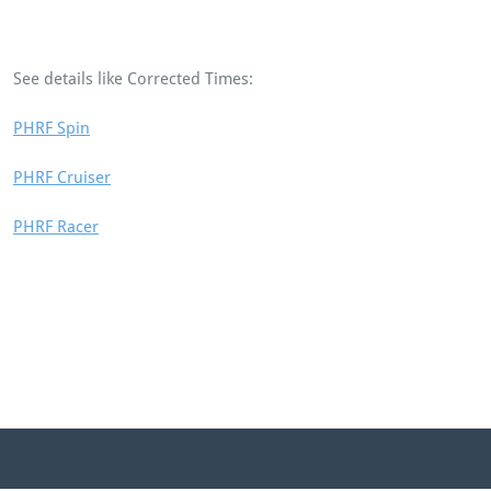
See details like Corrected Times:
PHRF Spin
PHRF Cruiser
PHRF Racer