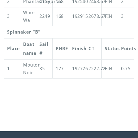
2
Phantasmagoria
4155
168
192540
2463.67
FIN
2
Who-
3
2249
168
192915
2678.67
FIN
3
Wa
Spinnaker “B”
Boat
Sail
Place
PHRF
Finish
CT
Status
Points
name
#
Mouton
1
35
177
192726
2222.72
FIN
0.75
Noir