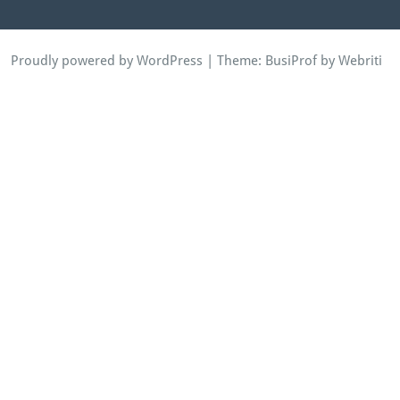
Proudly powered by WordPress
| Theme:
BusiProf
by Webriti