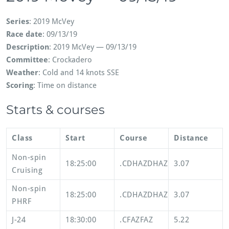
Series
: 2019 McVey
Race date
: 09/13/19
Description
: 2019 McVey — 09/13/19
Committee
: Crockadero
Weather
: Cold and 14 knots SSE
Scoring
: Time on distance
Starts & courses
Class
Start
Course
Distance
Non-spin
18:25:00
.CDHAZDHAZ
3.07
Cruising
Non-spin
18:25:00
.CDHAZDHAZ
3.07
PHRF
J-24
18:30:00
.CFAZFAZ
5.22