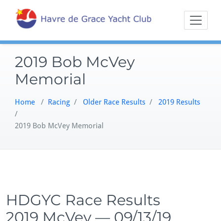
Skip
Sailing on the
Havre 
to
Northern
content
Chesapeake
2019 Bob McVey
Memorial
Home
/
Racing
/
Older Race Results
/
2019 Results
/
2019 Bob McVey Memorial
HDGYC Race Results
2019 McVey — 09/13/19