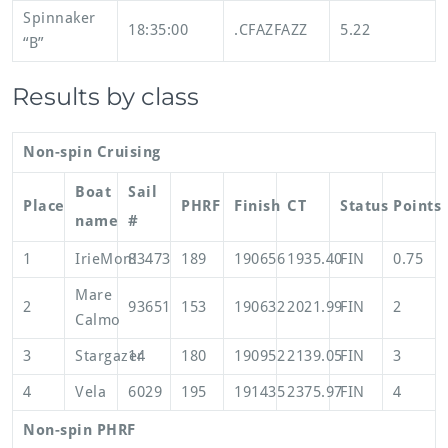
Spinnaker
18:35:00
.CFAZFAZZ
5.22
“B”
Results by class
Non-spin Cruising
Boat
Sail
Place
PHRF
Finish
CT
Status
Points
name
#
1
IrieMon!
83473
189
190656
1935.40
FIN
0.75
Mare
2
93651
153
190632
2021.99
FIN
2
Calmo
3
Stargazer
14
180
190952
2139.05
FIN
3
4
Vela
6029
195
191435
2375.97
FIN
4
Non-spin PHRF