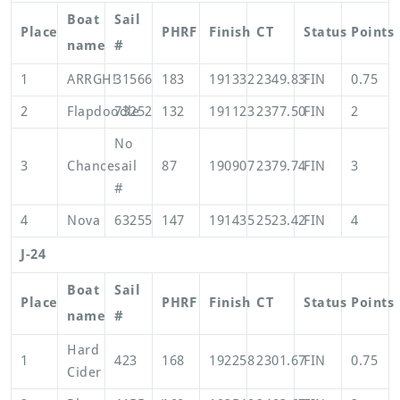
Boat
Sail
Place
PHRF
Finish
CT
Status
Points
name
#
1
ARRGH!
31566
183
191332
2349.83
FIN
0.75
2
Flapdoodle
73252
132
191123
2377.50
FIN
2
No
3
Chance
sail
87
190907
2379.74
FIN
3
#
4
Nova
63255
147
191435
2523.42
FIN
4
J-24
Boat
Sail
Place
PHRF
Finish
CT
Status
Points
name
#
Hard
1
423
168
192258
2301.67
FIN
0.75
Cider