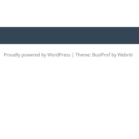
Proudly powered by WordPress
| Theme:
BusiProf
by Webriti