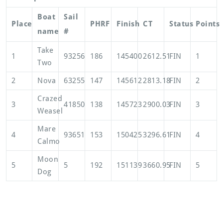
Boat
Sail
Place
PHRF
Finish
CT
Status
Points
name
#
Take
1
93256
186
145400
2612.51
FIN
1
Two
2
Nova
63255
147
145612
2813.18
FIN
2
Crazed
3
41850
138
145723
2900.03
FIN
3
Weasel
Mare
4
93651
153
150425
3296.61
FIN
4
Calmo
Moon
5
5
192
151139
3660.95
FIN
5
Dog