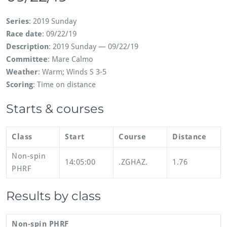
Series
: 2019 Sunday
Race date
: 09/22/19
Description
: 2019 Sunday — 09/22/19
Committee
: Mare Calmo
Weather
: Warm; Winds S 3-5
Scoring
: Time on distance
Starts & courses
Class
Start
Course
Distance
Non-spin
14:05:00
.ZGHAZ.
1.76
PHRF
Results by class
Non-spin PHRF