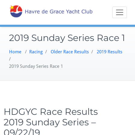
Skip
Sailing on the
Havre 
to
Northern
content
Chesapeake
2019 Sunday Series Race 1
Home
/
Racing
/
Older Race Results
/
2019 Results
/
2019 Sunday Series Race 1
HDGYC Race Results
2019 Sunday Series –
09/22/19