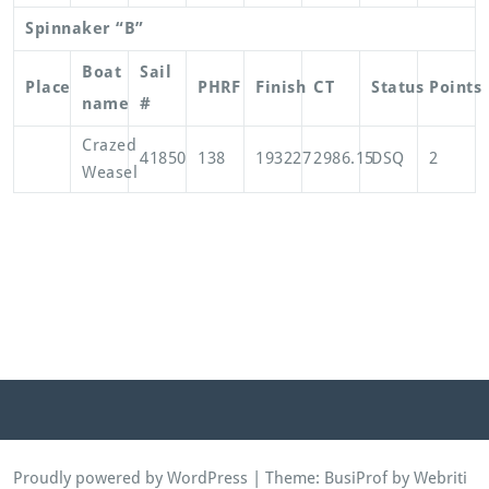
Spinnaker “B”
Boat
Sail
Place
PHRF
Finish
CT
Status
Points
name
#
Crazed
41850
138
193227
2986.15
DSQ
2
Weasel
Proudly powered by WordPress
| Theme:
BusiProf
by Webriti