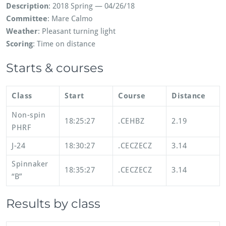
Description
: 2018 Spring — 04/26/18
Committee
: Mare Calmo
Weather
: Pleasant turning light
Scoring
: Time on distance
Starts & courses
Class
Start
Course
Distance
Non-spin
18:25:27
.CEHBZ
2.19
PHRF
J-24
18:30:27
.CECZECZ
3.14
Spinnaker
18:35:27
.CECZECZ
3.14
“B”
Results by class