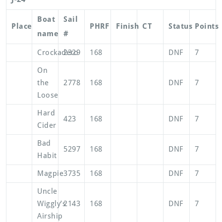
Boat
Sail
Place
PHRF
Finish
CT
Status
Points
name
#
Crockadero
2329
168
DNF
7
On
the
2778
168
DNF
7
Loose
Hard
423
168
DNF
7
Cider
Bad
5297
168
DNF
7
Habit
Magpie
3735
168
DNF
7
Uncle
Wiggly’s
2143
168
DNF
7
Airship