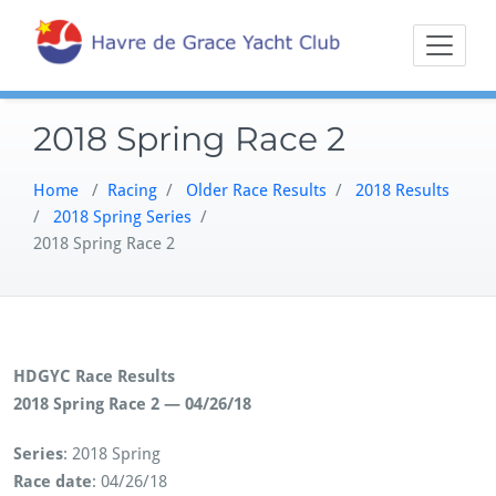
Skip
Sailing on the
Havre 
to
Northern
content
Chesapeake
2018 Spring Race 2
Home
/
Racing
/
Older Race Results
/
2018 Results
/
2018 Spring Series
/
2018 Spring Race 2
HDGYC Race Results
2018 Spring Race 2 — 04/26/18
Series
: 2018 Spring
Race date
: 04/26/18