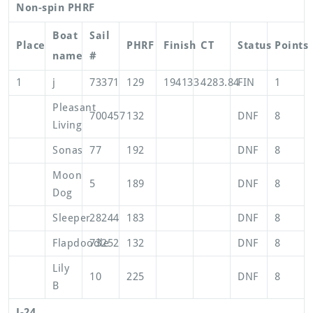
Non-spin PHRF
Boat
Sail
Place
PHRF
Finish
CT
Status
Points
name
#
1
j
73371
129
194133
4283.84
FIN
1
Pleasant
700457
132
DNF
8
Living
Sonas
77
192
DNF
8
Moon
5
189
DNF
8
Dog
Sleeper
28244
183
DNF
8
Flapdoodle
73252
132
DNF
8
Lily
10
225
DNF
8
B
J-24