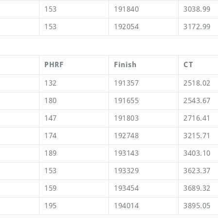
153
191840
3038.99
153
192054
3172.99
PHRF
Finish
CT
132
191357
2518.02
180
191655
2543.67
147
191803
2716.41
174
192748
3215.71
189
193143
3403.10
153
193329
3623.37
159
193454
3689.32
195
194014
3895.05