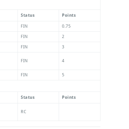
Status
Points
FIN
0.75
FIN
2
FIN
3
FIN
4
FIN
5
Status
Points
RC