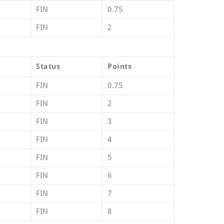
FIN
0.75
FIN
2
Status
Points
FIN
0.75
FIN
2
FIN
3
FIN
4
FIN
5
FIN
6
FIN
7
FIN
8