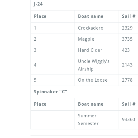
J-24
Place
Boat name
Sail #
1
Crockadero
2329
2
Magpie
3735
3
Hard Cider
423
Uncle Wiggly’s
4
2143
Airship
5
On the Loose
2778
Spinnaker “C”
Place
Boat name
Sail #
Summer
93360
Semester