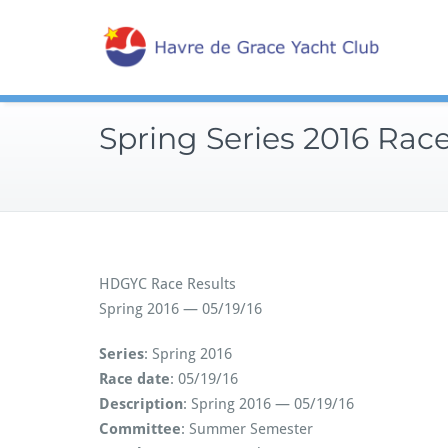
Skip
Sailin
to
Hav
content
Spring Series 2016 Rac
HDGYC Race Results
Spring 2016 — 05/19/16
Series
: Spring 2016
Race date
: 05/19/16
Description
: Spring 2016 — 05/19/16
Committee
: Summer Semester