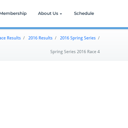
Membership
About Us
Schedule
ace Results
/
2016 Results
/
2016 Spring Series
/
Spring Series 2016 Race 4