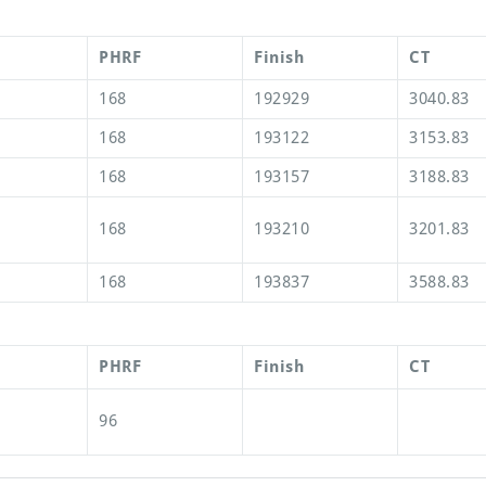
PHRF
Finish
CT
168
192929
3040.83
168
193122
3153.83
168
193157
3188.83
168
193210
3201.83
168
193837
3588.83
PHRF
Finish
CT
96