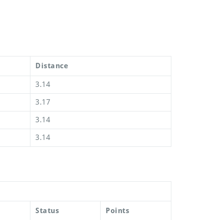
Distance
3.14
3.17
3.14
3.14
Status
Points