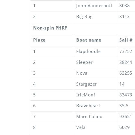
1
John Vanderhoff
8038
2
Big Bug
8113
Non-spin PHRF
Place
Boat name
Sail #
1
Flapdoodle
73252
2
Sleeper
28244
3
Nova
63255
4
Stargazer
14
5
IrieMon!
83473
6
Braveheart
35.5
7
Mare Calmo
93651
8
Vela
6029