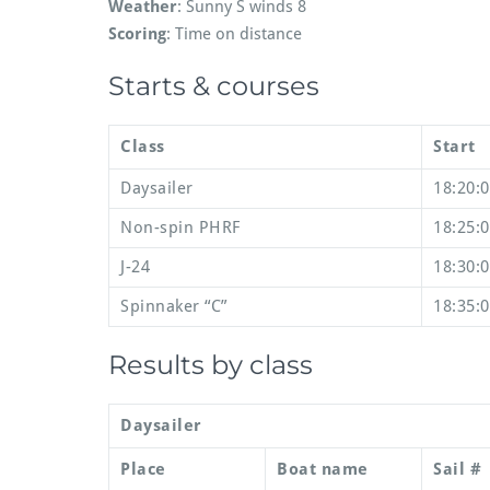
Weather
: Sunny S winds 8
Scoring
: Time on distance
Starts & courses
Class
Start
Daysailer
18:20:
Non-spin PHRF
18:25:
J-24
18:30:
Spinnaker “C”
18:35:
Results by class
Daysailer
Place
Boat name
Sail #