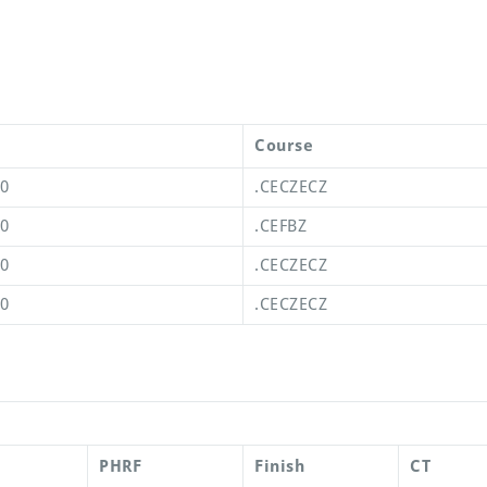
Course
00
.CECZECZ
00
.CEFBZ
00
.CECZECZ
00
.CECZECZ
PHRF
Finish
CT