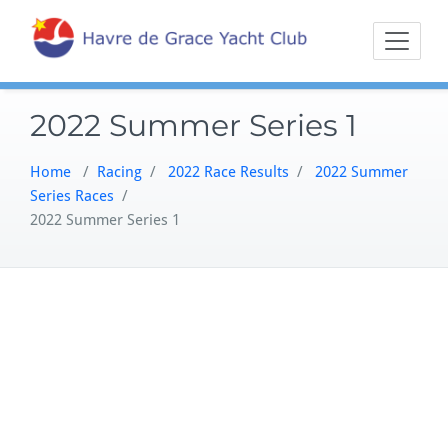
Skip
Sailing on the
Havre 
to
Northern
content
Chesapeake
2022 Summer Series 1
Home
/
Racing
/
2022 Race Results
/
2022 Summer
Series Races
/
2022 Summer Series 1