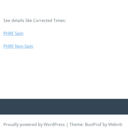
See details like Corrected Times:
PHRF Spin
PHRF Non-Spin
Proudly powered by WordPress
| Theme:
BusiProf
by Webriti