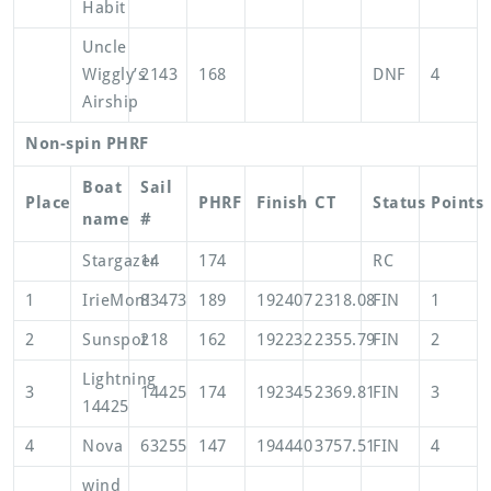
Habit
Uncle
Wiggly’s
2143
168
DNF
4
Airship
Non-spin PHRF
Boat
Sail
Place
PHRF
Finish
CT
Status
Points
name
#
Stargazer
14
174
RC
1
IrieMon!
83473
189
192407
2318.08
FIN
1
2
Sunspot
218
162
192232
2355.79
FIN
2
Lightning
3
14425
174
192345
2369.81
FIN
3
14425
4
Nova
63255
147
194440
3757.51
FIN
4
wind