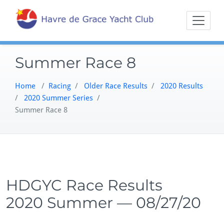
Skip
Sailing on the
Havre 
to
Northern
content
Chesapeake
Summer Race 8
Home
/
Racing
/
Older Race Results
/
2020 Results
/
2020 Summer Series
/
Summer Race 8
HDGYC Race Results
2020 Summer — 08/27/20