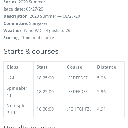
Series
: 2020 Summer
Race date
: 08/27/20
Description
: 2020 Summer — 08/27/20
Committee
: Stargazer
Weather
: Wind W @14 gusts to 26
Scoring
: Time on distance
Starts & courses
Class
Start
Course
Distance
J-24
18:25:00
.FEDFEDFZ.
5.96
Spinnaker
18:25:00
.FEDFEDFZ.
5.96
“B”
Non-spin
18:30:00
.FGHFGHFZ.
4.91
PHRF