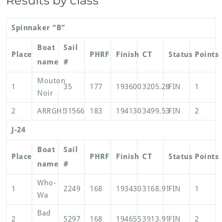
Results by class
Spinnaker “B”
Boat
Sail
Place
PHRF
Finish
CT
Status
Points
name
#
Mouton
1
35
177
193600
3205.28
FIN
1
Noir
2
ARRGH!
31566
183
194130
3499.53
FIN
2
J-24
Boat
Sail
Place
PHRF
Finish
CT
Status
Points
name
#
Who-
1
2249
168
193430
3168.91
FIN
1
Wa
Bad
2
5297
168
194655
3913.91
FIN
2