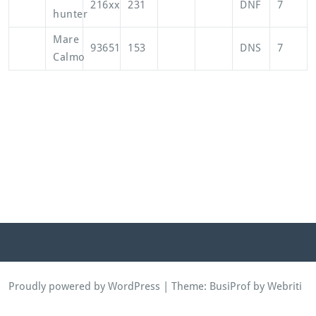
216xx
231
DNF
7
hunter
Mare
93651
153
DNS
7
Calmo
Proudly powered by WordPress
| Theme:
BusiProf
by Webriti