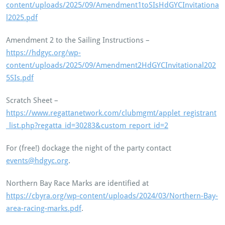
content/uploads/2025/09/Amendment1toSIsHdGYCInvitationa
l2025.pdf
Amendment 2 to the Sailing Instructions –
https://hdgyc.org/wp-
content/uploads/2025/09/Amendment2HdGYCInvitational202
5SIs.pdf
Scratch Sheet –
https://www.regattanetwork.com/clubmgmt/applet_registrant
_list.php?regatta_id=30283&custom_report_id=2
For (free!) dockage the night of the party contact
events@hdgyc.org
.
Northern Bay Race Marks are identified at
https://cbyra.org/wp-content/uploads/2024/03/Northern-Bay-
area-racing-marks.pdf
.