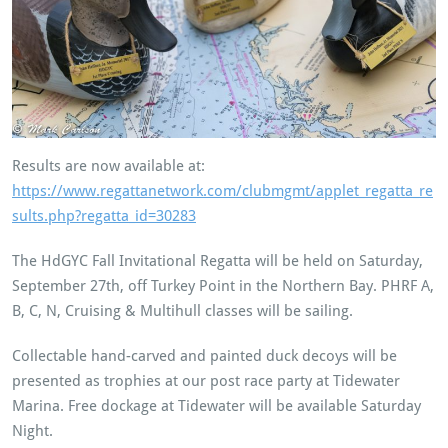
Results are now available at:
https://www.regattanetwork.com/clubmgmt/applet_regatta_re
sults.php?regatta_id=30283
The HdGYC Fall Invitational Regatta will be held on Saturday,
September 27th, off Turkey Point in the Northern Bay. PHRF A,
B, C, N, Cruising & Multihull classes will be sailing.
Collectable hand-carved and painted duck decoys will be
presented as trophies at our post race party at Tidewater
Marina. Free dockage at Tidewater will be available Saturday
Night.