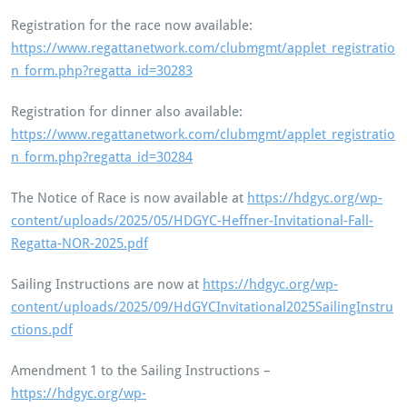
Registration for the race now available:
https://www.regattanetwork.com/clubmgmt/applet_registratio
n_form.php?regatta_id=30283
Registration for dinner also available:
https://www.regattanetwork.com/clubmgmt/applet_registratio
n_form.php?regatta_id=30284
The Notice of Race is now available at
https://hdgyc.org/wp-
content/uploads/2025/05/HDGYC-Heffner-Invitational-Fall-
Regatta-NOR-2025.pdf
Sailing Instructions are now at
https://hdgyc.org/wp-
content/uploads/2025/09/HdGYCInvitational2025SailingInstru
ctions.pdf
Amendment 1 to the Sailing Instructions –
https://hdgyc.org/wp-