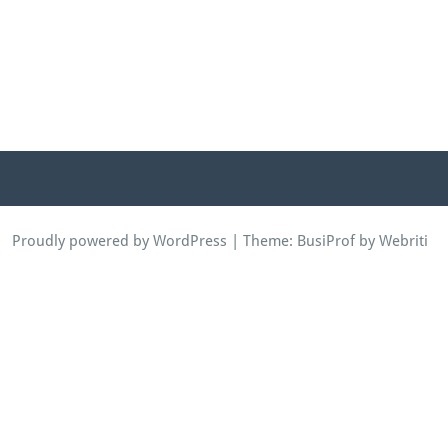
Proudly powered by WordPress
| Theme:
BusiProf
by Webriti