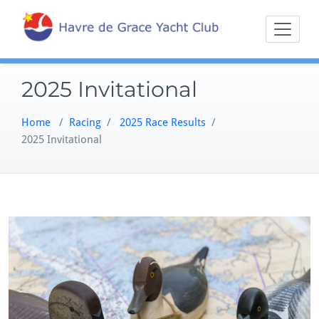
Skip
Sailing on the
Havre 
to
Northern
content
Chesapeake
2025 Invitational
Home
/
Racing
/
2025 Race Results
/
2025 Invitational