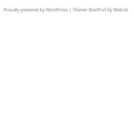
Proudly powered by WordPress
| Theme:
BusiProf
by Webriti