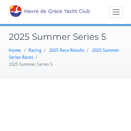
Skip
Sailing on the
Havre 
to
Northern
content
Chesapeake
2025 Summer Series 5
Home
/
Racing
/
2025 Race Results
/
2025 Summer
Series Races
/
2025 Summer Series 5