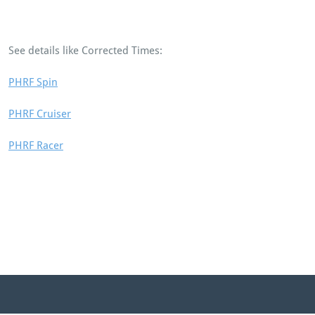
See details like Corrected Times:
PHRF Spin
PHRF Cruiser
PHRF Racer