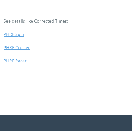
See details like Corrected Times:
PHRF Spin
PHRF Cruiser
PHRF Racer