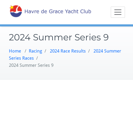
Skip
Sailing on the
Havre 
to
Northern
content
Chesapeake
2024 Summer Series 9
Home
/
Racing
/
2024 Race Results
/
2024 Summer
Series Races
/
2024 Summer Series 9