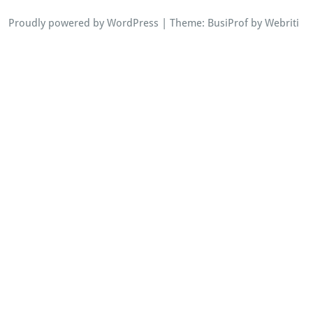
Proudly powered by WordPress
| Theme:
BusiProf
by Webriti