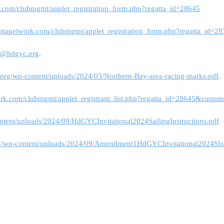
k.com/clubmgmt/applet_registration_form.php?regatta_id=28645
attanetwork.com/clubmgmt/applet_registration_form.php?regatta_id=2
s@hdgyc.org
.
a.org/wp-content/uploads/2024/03/Northern-Bay-area-racing-marks.pdf
.
ork.com/clubmgmt/applet_registrant_list.php?regatta_id=28645&custo
ontent/uploads/2024/09/HdGYCInvitational2024SailingInstructions.pdf
org/wp-content/uploads/2024/09/Amendment1HdGYCInvitational2024SIs