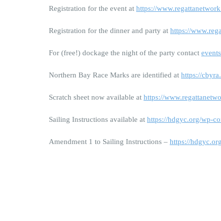
Registration for the event at
https://www.regattanetwor
Registration for the dinner and party at
https://www.reg
For (free!) dockage the night of the party contact
event
Northern Bay Race Marks are identified at
https://cbyr
Scratch sheet now available at
https://www.regattanetw
Sailing Instructions available at
https://hdgyc.org/wp-c
Amendment 1 to Sailing Instructions –
https://hdgyc.