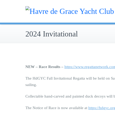
Skip
Sailing
to
Hav
content
2024 Invitational
NEW – Race Results –
https://www.regattanetwork.co
The HdGYC Fall Invitational Regatta will be held on Sat
sailing.
Collectable hand-carved and painted duck decoys will be
The Notice of Race is now available at
https://hdgyc.o