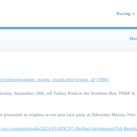
 on the Northern Chesapeake
re de Grace Yacht Club
Racing
Ho
m/clubmgmt/applet_regatta_results.php?regatta_id=28801
urday, September 28th, off Turkey Point in the Northern Bay. PHRF A, B
 presented as trophies at our post race party at Tidewater Marina. Free
rg/wp-content/uploads/2024/03/HDGYC-Heffner-Invitational-Fall-Rega