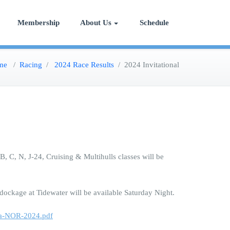
Membership
About Us
Schedule
me
/
Racing
/
2024 Race Results
/
2024 Invitational
, C, N, J-24, Cruising & Multihulls classes will be
 dockage at Tidewater will be available Saturday Night.
tta-NOR-2024.pdf