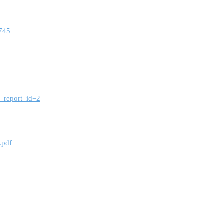
8745
m_report_id=2
.pdf