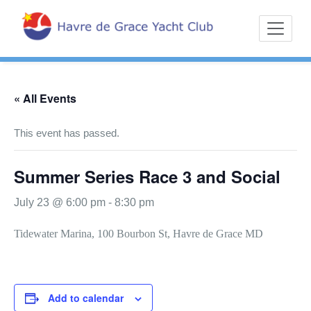
Skip
Sailing on the
Havre d
to
Northern
content
Chesapeake
« All Events
This event has passed.
Summer Series Race 3 and Social
July 23 @ 6:00 pm
-
8:30 pm
Tidewater Marina, 100 Bourbon St, Havre de Grace MD
Add to calendar