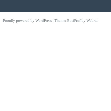
Proudly powered by WordPress
| Theme:
BusiProf
by Webriti