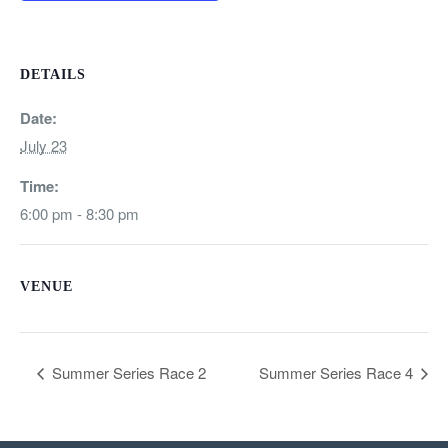
DETAILS
Date:
July 23
Time:
6:00 pm - 8:30 pm
VENUE
Summer Series Race 2
Summer Series Race 4