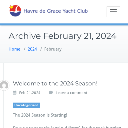
Skip
Sailing on the
Havre 
to
Northern
content
Chesapeake
Archive February 21, 2024
Home
/
2024
/
February
Welcome to the 2024 Season!
Feb 21,2024
Leave a comment
Uncategorized
The 2024 Season is Starting!