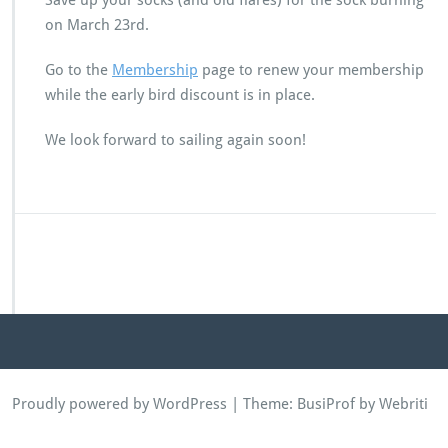
Save up your socks (and old flares) for the sock burning
on March 23rd.
Go to the
Membership
page to renew your membership
while the early bird discount is in place.
We look forward to sailing again soon!
Proudly powered by WordPress
| Theme:
BusiProf
by Webriti