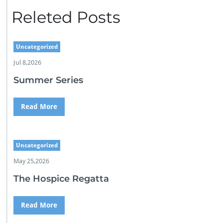
Releted Posts
Uncategorized
Jul 8,2026
Summer Series
Read More
Uncategorized
May 25,2026
The Hospice Regatta
Read More