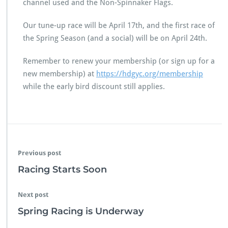
channel used and the Non-Spinnaker Flags.
Our tune-up race will be April 17th, and the first race of
the Spring Season (and a social) will be on April 24th.
Remember to renew your membership (or sign up for a
new membership) at
https://hdgyc.org/membership
while the early bird discount still applies.
Previous post
Racing Starts Soon
Next post
Spring Racing is Underway