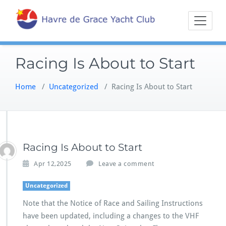
Skip
Sailing on the
Havre 
to
Northern
content
Chesapeake
Racing Is About to Start
Home
/
Uncategorized
/
Racing Is About to Start
Racing Is About to Start
Apr 12,2025
Leave a comment
Uncategorized
Note that the Notice of Race and Sailing Instructions
have been updated, including a changes to the VHF