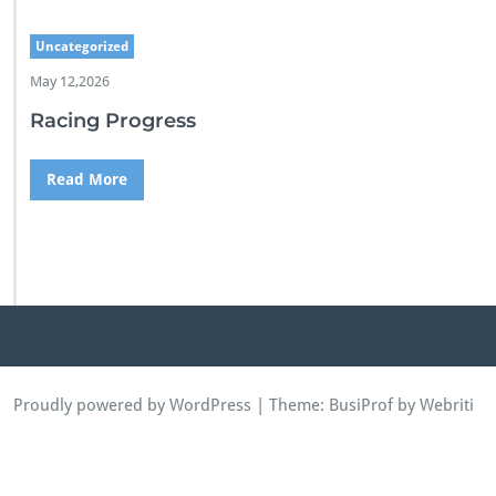
Uncategorized
May 12,2026
Racing Progress
Read More
Proudly powered by WordPress
| Theme:
BusiProf
by Webriti