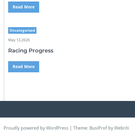
Read More
Uncategorized
May 12,2026
Racing Progress
Read More
Proudly powered by WordPress
| Theme:
BusiProf
by Webriti