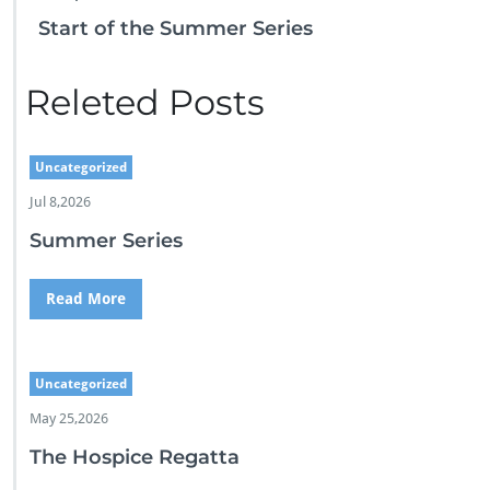
Start of the Summer Series
Releted Posts
Uncategorized
Jul 8,2026
Summer Series
Read More
Uncategorized
May 25,2026
The Hospice Regatta