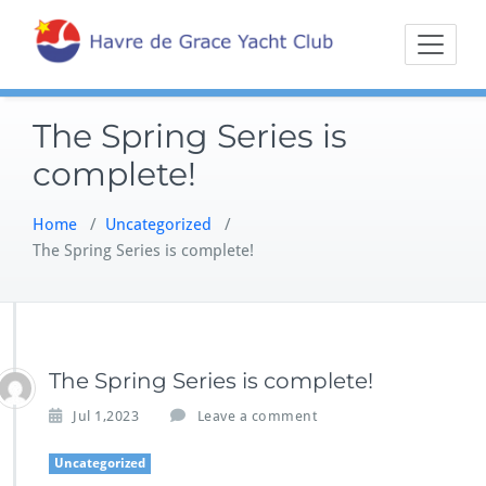
Skip
Sailing on the
Havre 
to
Northern
content
Chesapeake
The Spring Series is
complete!
Home
/
Uncategorized
/
The Spring Series is complete!
The Spring Series is complete!
Jul 1,2023
Leave a comment
Uncategorized