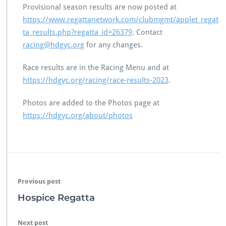
Provisional season results are now posted at
https://www.regattanetwork.com/clubmgmt/applet_regat
ta_results.php?regatta_id=26379
. Contact
racing@hdgyc.org
for any changes.
Race results are in the Racing Menu and at
https://hdgyc.org/racing/race-results-2023
.
Photos are added to the Photos page at
https://hdgyc.org/about/photos
Previous post
Hospice Regatta
Next post